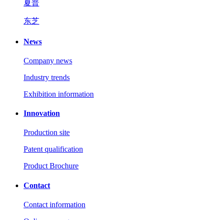
夏普
东芝
News
Company news
Industry trends
Exhibition information
Innovation
Production site
Patent qualification
Product Brochure
Contact
Contact information