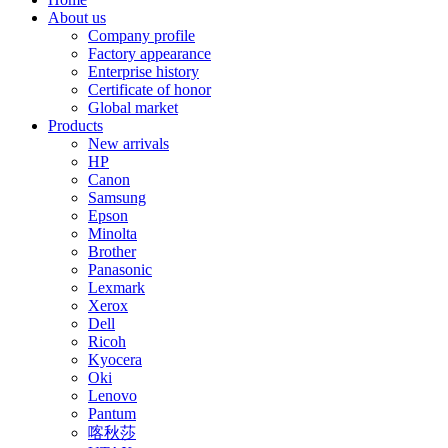
About us
Company profile
Factory appearance
Enterprise history
Certificate of honor
Global market
Products
New arrivals
HP
Canon
Samsung
Epson
Minolta
Brother
Panasonic
Lexmark
Xerox
Dell
Ricoh
Kyocera
Oki
Lenovo
Pantum
喀秋莎