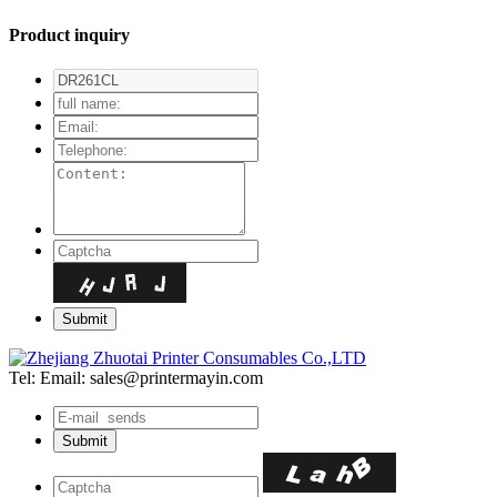
Product inquiry
Tel:
Email: sales@printermayin.com