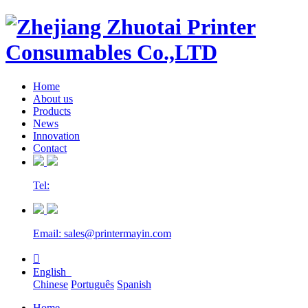
Home
About us
Products
News
Innovation
Contact
Tel:
Email: sales@printermayin.com

English
Chinese
Português
Spanish
Home