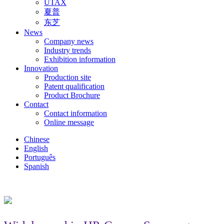
UTAX
夏普
东芝
News
Company news
Industry trends
Exhibition information
Innovation
Production site
Patent qualification
Product Brochure
Contact
Contact information
Online message
Chinese
English
Português
Spanish