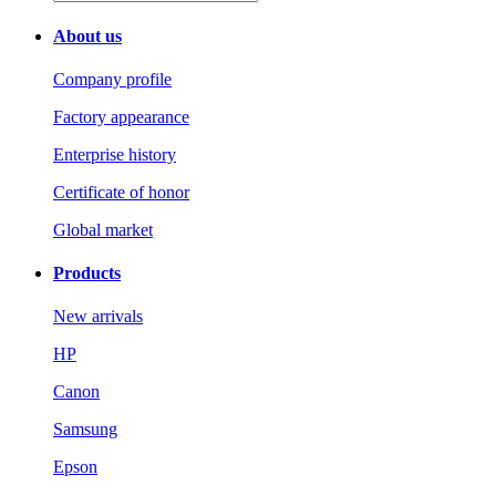
About us
Company profile
Factory appearance
Enterprise history
Certificate of honor
Global market
Products
New arrivals
HP
Canon
Samsung
Epson