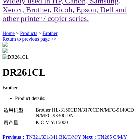
Widely used in HP, Canon, Samsung,
Xerox, Brother, Ricoh, Epson, Dell and
other printer / copier series.
Home
>
Products
>
Brother
Return to previous page
>>
DR261CL
Brother
Product details:
Brother HL-3150CDN/3170CDN/MFC-9140CD
适用机型：
N/MFC-9330CDN
K C M Y:15000
頁产量：
Previous：
TN321/331/341 BK/C/M/Y
Next：
TN265 C/M/Y