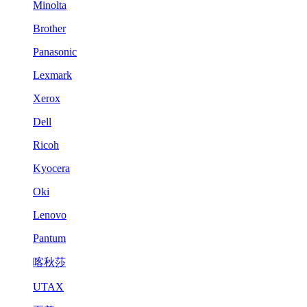
Minolta
Brother
Panasonic
Lexmark
Xerox
Dell
Ricoh
Kyocera
Oki
Lenovo
Pantum
喀秋莎
UTAX