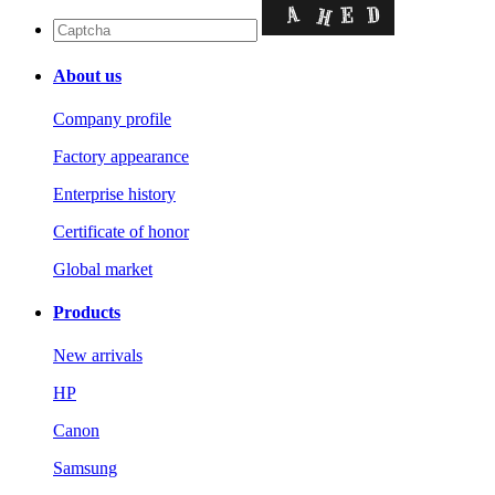
About us
Company profile
Factory appearance
Enterprise history
Certificate of honor
Global market
Products
New arrivals
HP
Canon
Samsung