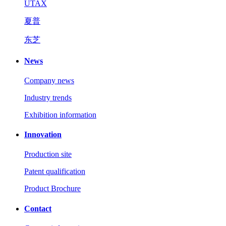
UTAX
夏普
东芝
News
Company news
Industry trends
Exhibition information
Innovation
Production site
Patent qualification
Product Brochure
Contact