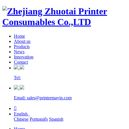
Home
About us
Products
News
Innovation
Contact
Tel:
Email: sales@printermayin.com

English
Chinese
Português
Spanish
Home