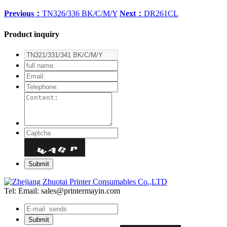
Previous：
TN326/336 BK/C/M/Y
Next：
DR261CL
Product inquiry
Tel:
Email: sales@printermayin.com