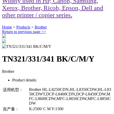
Widely used in HP, Canon, Samsung,
Xerox, Brother, Ricoh, Epson, Dell and
other printer / copier series.
Home
>
Products
>
Brother
Return to previous page
>>
TN321/331/341 BK/C/M/Y
Brother
Product details:
Brother HL-L8250CDN,HL-L8350CDW,HL-L83
适用机型：
50CDWT,DCP-L8400CDN,DCP-L8450CDW,M
FC-L8600CDW,MFC-L8650CDW,MFC-L8850C
DW
K:2500/ C M Y:1500
頁产量：