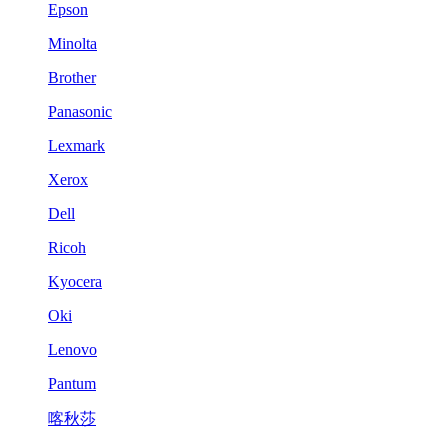
Epson
Minolta
Brother
Panasonic
Lexmark
Xerox
Dell
Ricoh
Kyocera
Oki
Lenovo
Pantum
喀秋莎