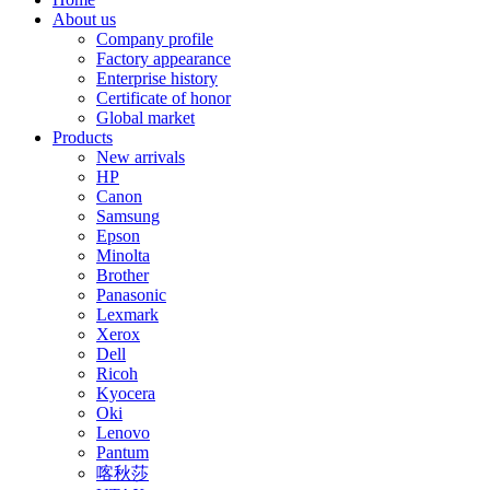
About us
Company profile
Factory appearance
Enterprise history
Certificate of honor
Global market
Products
New arrivals
HP
Canon
Samsung
Epson
Minolta
Brother
Panasonic
Lexmark
Xerox
Dell
Ricoh
Kyocera
Oki
Lenovo
Pantum
喀秋莎