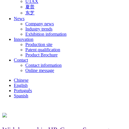
UTAX
夏普
东芝
News
Company news
Industry trends
Exhibition information
Innovation
Production site
Patent qualification
Product Brochure
Contact
Contact information
Online message
Chinese
English
Português
Spanish