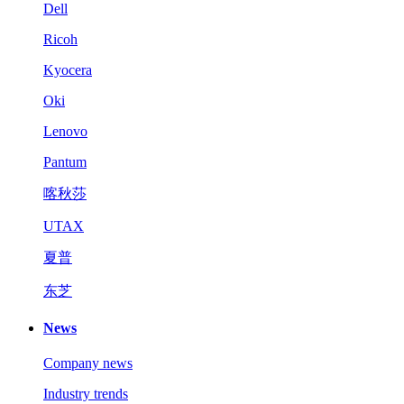
Dell
Ricoh
Kyocera
Oki
Lenovo
Pantum
喀秋莎
UTAX
夏普
东芝
News
Company news
Industry trends