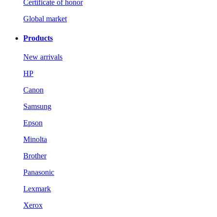
Certificate of honor
Global market
Products
New arrivals
HP
Canon
Samsung
Epson
Minolta
Brother
Panasonic
Lexmark
Xerox