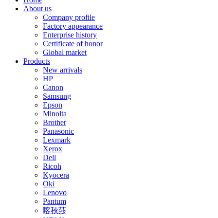
About us
Company profile
Factory appearance
Enterprise history
Certificate of honor
Global market
Products
New arrivals
HP
Canon
Samsung
Epson
Minolta
Brother
Panasonic
Lexmark
Xerox
Dell
Ricoh
Kyocera
Oki
Lenovo
Pantum
喀秋莎