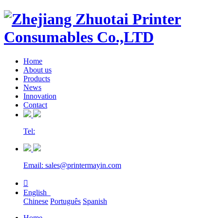
Home
About us
Products
News
Innovation
Contact
Tel:
Email: sales@printermayin.com

English
Chinese
Português
Spanish
Home