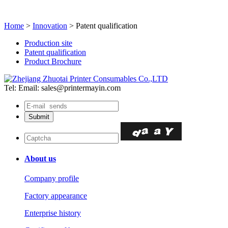
Home
>
Innovation
> Patent qualification
Production site
Patent qualification
Product Brochure
Tel:
Email: sales@printermayin.com
About us
Company profile
Factory appearance
Enterprise history