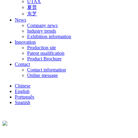
UTAX
夏普
东芝
News
Company news
Industry trends
Exhibition information
Innovation
Production site
Patent qualification
Product Brochure
Contact
Contact information
Online message
Chinese
English
Português
Spanish