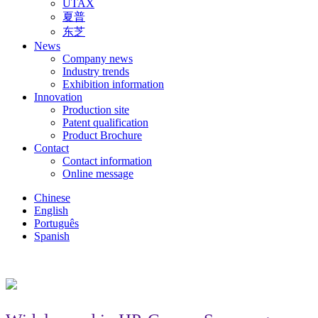
UTAX
夏普
东芝
News
Company news
Industry trends
Exhibition information
Innovation
Production site
Patent qualification
Product Brochure
Contact
Contact information
Online message
Chinese
English
Português
Spanish