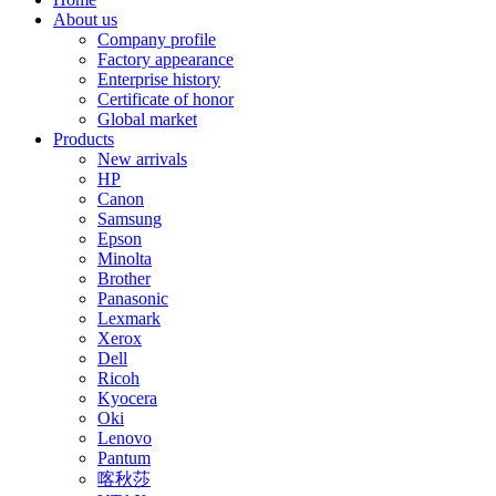
About us
Company profile
Factory appearance
Enterprise history
Certificate of honor
Global market
Products
New arrivals
HP
Canon
Samsung
Epson
Minolta
Brother
Panasonic
Lexmark
Xerox
Dell
Ricoh
Kyocera
Oki
Lenovo
Pantum
喀秋莎