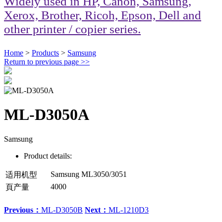
Widely used in HP, Canon, Samsung,
Xerox, Brother, Ricoh, Epson, Dell and
other printer / copier series.
Home
>
Products
>
Samsung
Return to previous page
>>
ML-D3050A
Samsung
Product details:
Samsung ML3050/3051
适用机型
4000
頁产量
Previous：
ML-D3050B
Next：
ML-1210D3