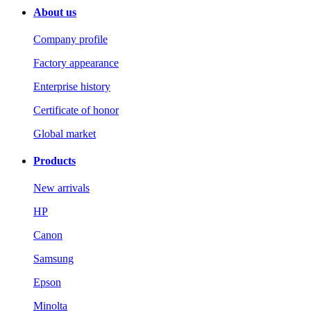
About us
Company profile
Factory appearance
Enterprise history
Certificate of honor
Global market
Products
New arrivals
HP
Canon
Samsung
Epson
Minolta