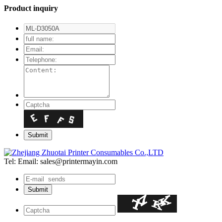
Product inquiry
Tel:
Email: sales@printermayin.com