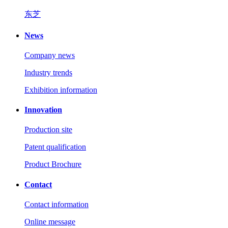
东芝
News
Company news
Industry trends
Exhibition information
Innovation
Production site
Patent qualification
Product Brochure
Contact
Contact information
Online message