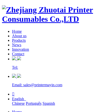
Home
About us
Products
News
Innovation
Contact
Tel:
Email: sales@printermayin.com

English
Chinese
Português
Spanish
Home