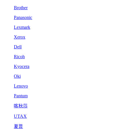
Brother
Panasonic
Lexmark
Xerox
Dell
Ricoh
Kyocera
Oki
Lenovo
Pantum
喀秋莎
UTAX
夏普