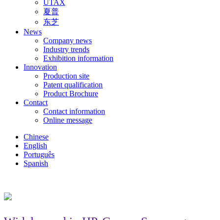
UTAX
夏普
东芝
News
Company news
Industry trends
Exhibition information
Innovation
Production site
Patent qualification
Product Brochure
Contact
Contact information
Online message
Chinese
English
Português
Spanish