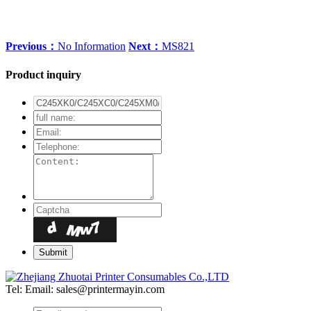
Previous：
No Information
Next：
MS821
Product inquiry
Tel:
Email: sales@printermayin.com