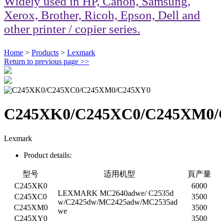
Widely used in HP, Canon, Samsung,
Xerox, Brother, Ricoh, Epson, Dell and
other printer / copier series.
Home
>
Products
>
Lexmark
Return to previous page
>>
C245XK0/C245XC0/C245XM0/
Lexmark
Product details:
型号
适用机型
頁产量
C245XK0
6000
LEXMARK MC2640adwe/ C2535d
C245XC0
3500
w/C2425dw/MC2425adw/MC2535ad
C245XM0
3500
we
C245XY0
3500