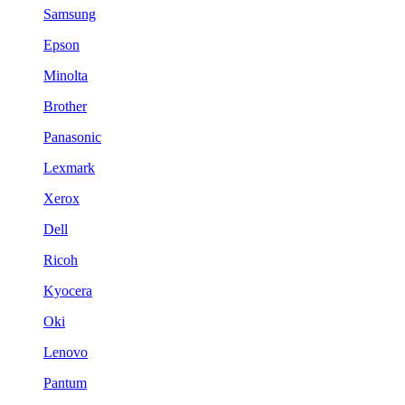
Samsung
Epson
Minolta
Brother
Panasonic
Lexmark
Xerox
Dell
Ricoh
Kyocera
Oki
Lenovo
Pantum