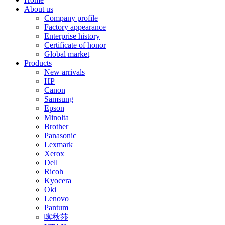
About us
Company profile
Factory appearance
Enterprise history
Certificate of honor
Global market
Products
New arrivals
HP
Canon
Samsung
Epson
Minolta
Brother
Panasonic
Lexmark
Xerox
Dell
Ricoh
Kyocera
Oki
Lenovo
Pantum
喀秋莎