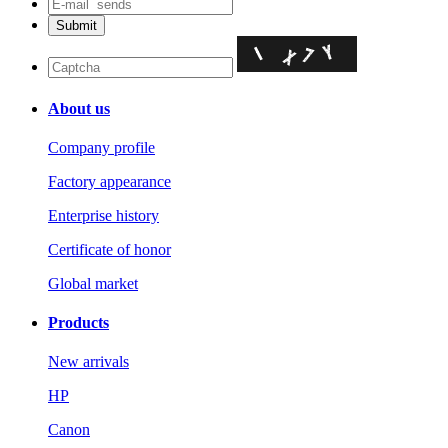
About us
Company profile
Factory appearance
Enterprise history
Certificate of honor
Global market
Products
New arrivals
HP
Canon