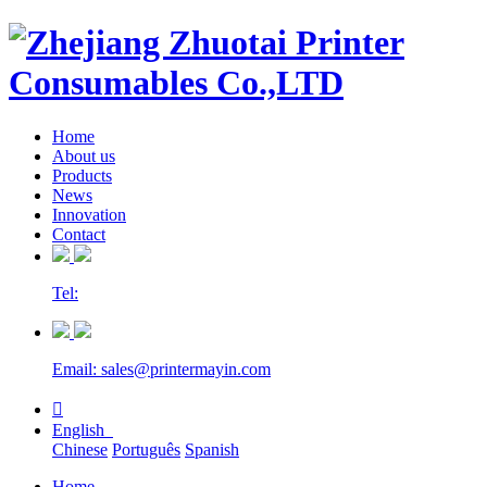
Home
About us
Products
News
Innovation
Contact
Tel:
Email: sales@printermayin.com

English
Chinese
Português
Spanish
Home