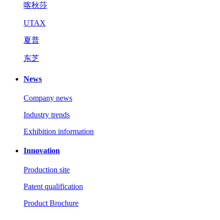
喀秋莎
UTAX
夏普
东芝
News
Company news
Industry trends
Exhibition information
Innovation
Production site
Patent qualification
Product Brochure