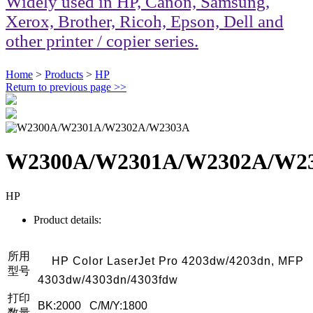
Widely used in HP, Canon, Samsung,
Xerox, Brother, Ricoh, Epson, Dell and
other printer / copier series.
Home
>
Products
>
HP
Return to previous page
>>
W2300A/W2301A/W2302A/W2
HP
Product details:
所用
HP Color LaserJet Pro 4203dw/4203dn, MFP
型号
4303dw/4303dn/4303fdw
打印
BK:2000 C/M/Y:1800
数量