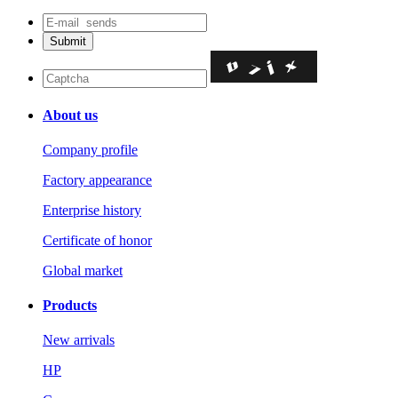
About us
Company profile
Factory appearance
Enterprise history
Certificate of honor
Global market
Products
New arrivals
HP