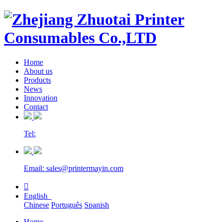
Home
About us
Products
News
Innovation
Contact
Tel:
Email: sales@printermayin.com

English
Chinese
Português
Spanish
Home