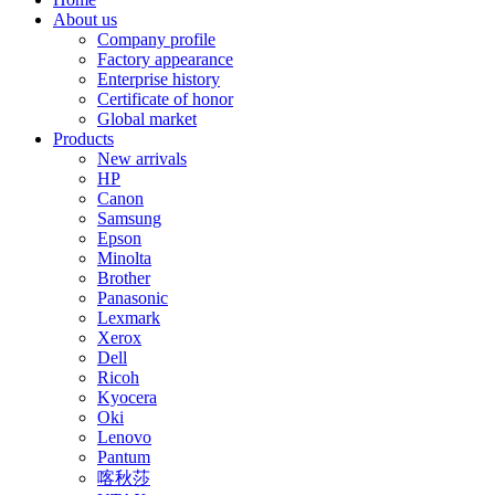
About us
Company profile
Factory appearance
Enterprise history
Certificate of honor
Global market
Products
New arrivals
HP
Canon
Samsung
Epson
Minolta
Brother
Panasonic
Lexmark
Xerox
Dell
Ricoh
Kyocera
Oki
Lenovo
Pantum
喀秋莎