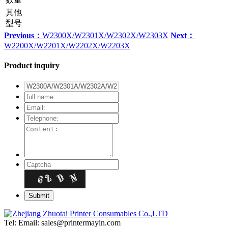
其他
型号
Previous：
W2300X/W2301X/W2302X/W2303X
Next：
W2200X/W2201X/W2202X/W2203X
Product inquiry
Tel:
Email: sales@printermayin.com