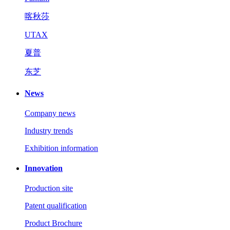
喀秋莎
UTAX
夏普
东芝
News
Company news
Industry trends
Exhibition information
Innovation
Production site
Patent qualification
Product Brochure