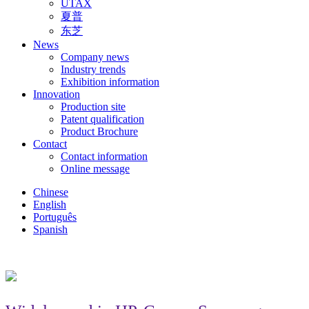
UTAX
夏普
东芝
News
Company news
Industry trends
Exhibition information
Innovation
Production site
Patent qualification
Product Brochure
Contact
Contact information
Online message
Chinese
English
Português
Spanish