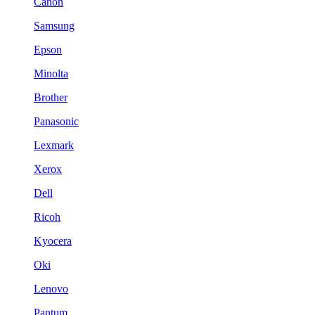
Canon
Samsung
Epson
Minolta
Brother
Panasonic
Lexmark
Xerox
Dell
Ricoh
Kyocera
Oki
Lenovo
Pantum