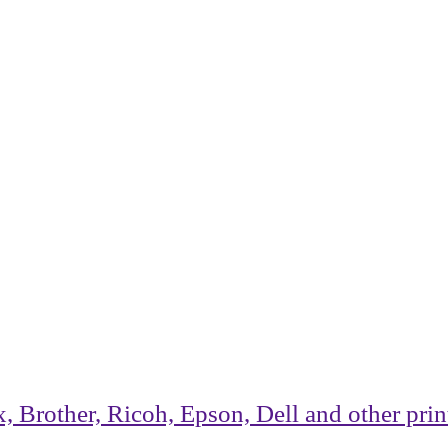
rother, Ricoh, Epson, Dell and other printe