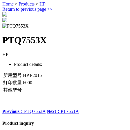
Home
>
Products
>
HP
Return to previous page
>>
PTQ7553X
HP
Product details:
所用型号
HP P2015
打印数量
6000
其他型号
Previous：
PTQ7553A
Next：
PT7551A
Product inquiry