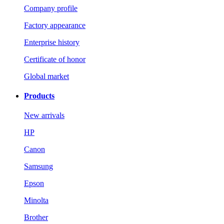
Company profile
Factory appearance
Enterprise history
Certificate of honor
Global market
Products
New arrivals
HP
Canon
Samsung
Epson
Minolta
Brother