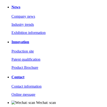
News
Company news
Industry trends
Exhibition information
Innovation
Production site
Patent qualification
Product Brochure
Contact
Contact information
Online message
Wechat: scan