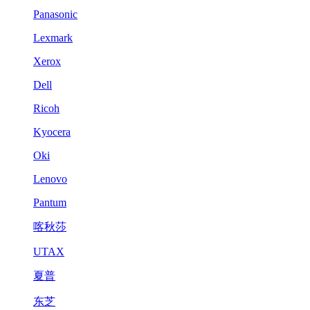
Panasonic
Lexmark
Xerox
Dell
Ricoh
Kyocera
Oki
Lenovo
Pantum
喀秋莎
UTAX
夏普
东芝