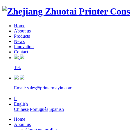
Home
About us
Products
News
Innovation
Contact
Tel:
Email: sales@printermayin.com

English
Chinese
Português
Spanish
Home
About us
Company profile