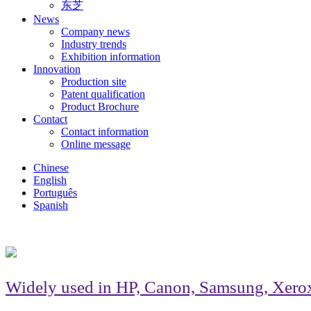
东芝
News
Company news
Industry trends
Exhibition information
Innovation
Production site
Patent qualification
Product Brochure
Contact
Contact information
Online message
Chinese
English
Português
Spanish
Widely used in HP, Canon, Samsung, Xerox, B