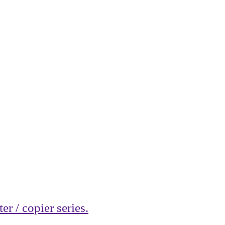
r / copier series.