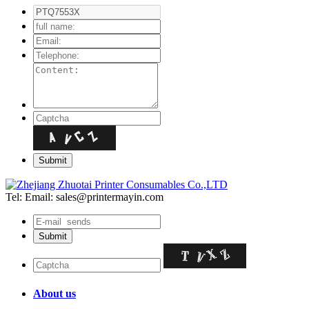
Tel:
Email: sales@printermayin.com
About us