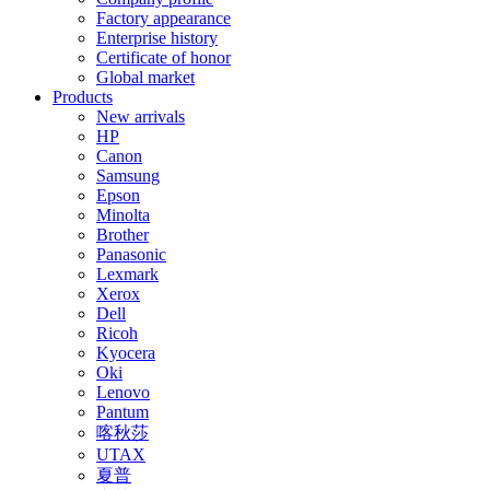
Factory appearance
Enterprise history
Certificate of honor
Global market
Products
New arrivals
HP
Canon
Samsung
Epson
Minolta
Brother
Panasonic
Lexmark
Xerox
Dell
Ricoh
Kyocera
Oki
Lenovo
Pantum
喀秋莎
UTAX
夏普