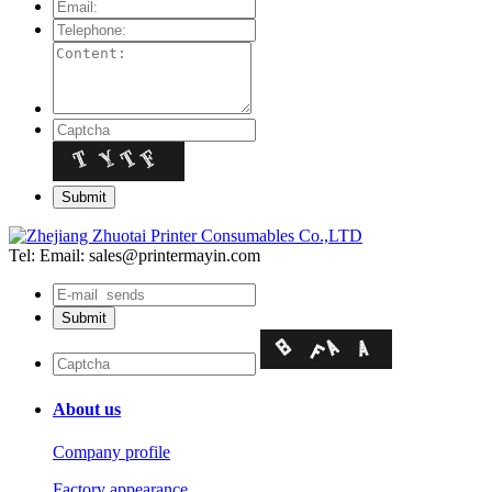
Tel:
Email: sales@printermayin.com
About us
Company profile
Factory appearance